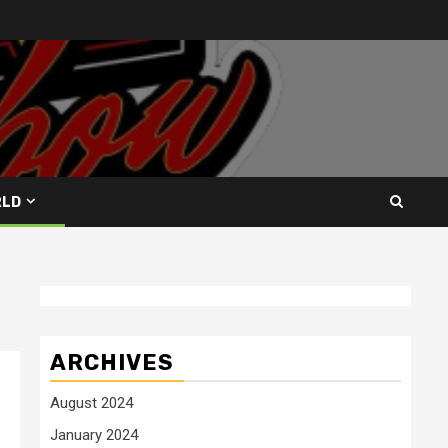
RLD
ARCHIVES
August 2024
January 2024