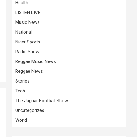
Health
LISTEN LIVE
Music News
National
Niger Sports
Radio Show
Reggae Music News
Reggae News
Stories
Tech
The Jaguar Football Show
Uncategorized
World