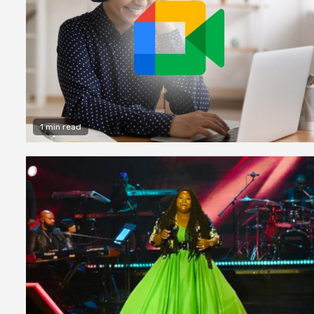
1 min read