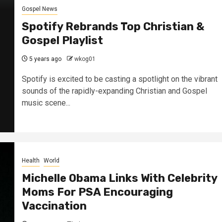
Gospel News
Spotify Rebrands Top Christian &
Gospel Playlist
5 years ago
wkog01
Spotify is excited to be casting a spotlight on the vibrant
sounds of the rapidly-expanding Christian and Gospel
music scene...
Health
World
Michelle Obama Links With Celebrity
Moms For PSA Encouraging
Vaccination