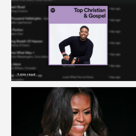
1 min read