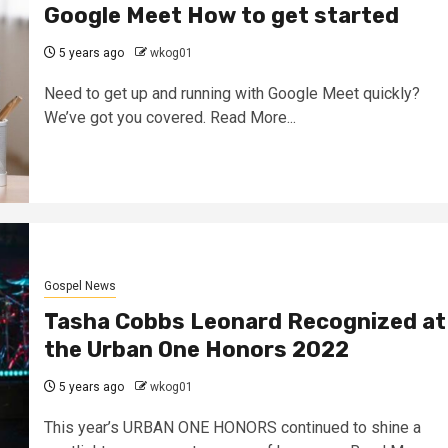
Google Meet How to get started
5 years ago
wkog01
Need to get up and running with Google Meet quickly?
We’ve got you covered. Read More...
Gospel News
Tasha Cobbs Leonard Recognized at
the Urban One Honors 2022
5 years ago
wkog01
This year’s URBAN ONE HONORS continued to shine a