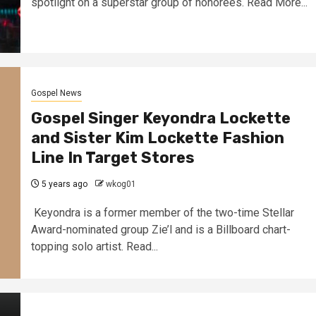
spotlight on a superstar group of honorees. Read More...
Gospel News
Gospel Singer Keyondra Lockette
and Sister Kim Lockette Fashion
Line In Target Stores
5 years ago
wkog01
Keyondra is a former member of the two-time Stellar
Award-nominated group Zie’l and is a Billboard chart-
topping solo artist. Read...