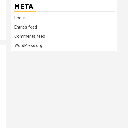
META
Log in
y
Entries feed
Comments feed
WordPress.org