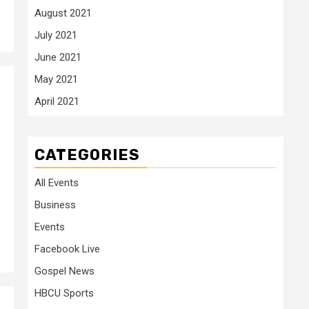
August 2021
July 2021
June 2021
May 2021
April 2021
CATEGORIES
All Events
Business
Events
Facebook Live
Gospel News
HBCU Sports