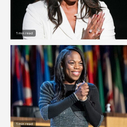
1 min read
1 min read