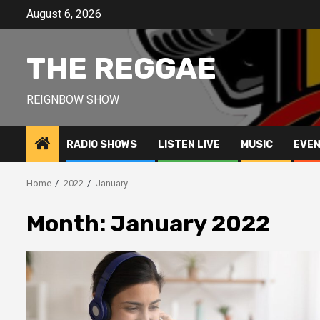
Skip
August 6, 2026
to
content
THE REGGAE
REIGNBOW SHOW
RADIO SHOWS
LISTEN LIVE
MUSIC
EVE
Home
2022
January
Month:
January 2022