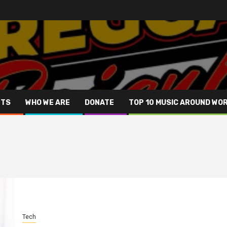
NTS
WHO WE ARE
DONATE
TOP 10 MUSIC AROUND WO
Tech