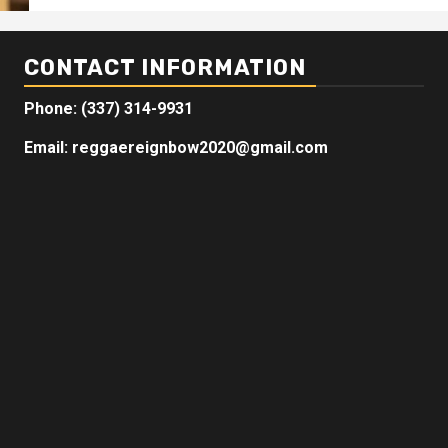
CONTACT INFORMATION
Phone: (337) 314-9931
Email: reggaereignbow2020@gmail.com