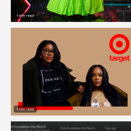
1 min read
1 min read