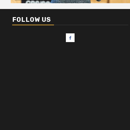
FOLLOW US