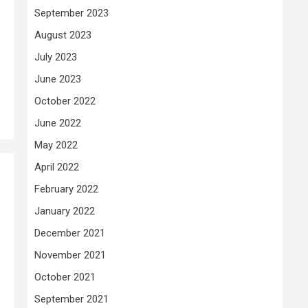
September 2023
August 2023
July 2023
June 2023
October 2022
June 2022
May 2022
April 2022
February 2022
January 2022
December 2021
November 2021
October 2021
September 2021