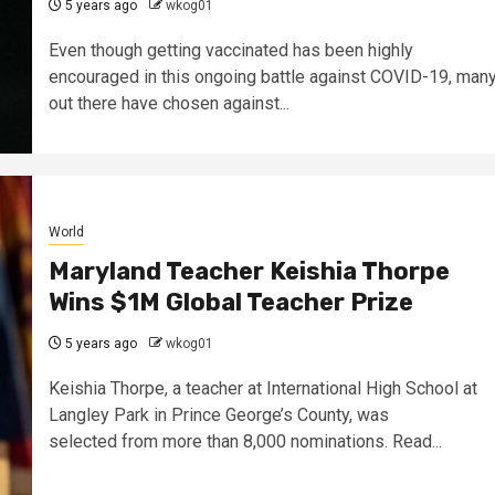
5 years ago
wkog01
Even though getting vaccinated has been highly
encouraged in this ongoing battle against COVID-19, man
out there have chosen against...
World
Maryland Teacher Keishia Thorpe
Wins $1M Global Teacher Prize
5 years ago
wkog01
Keishia Thorpe, a teacher at International High School at
Langley Park in Prince George’s County, was
selected from more than 8,000 nominations. Read...