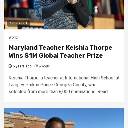
1 min read
World
Maryland Teacher Keishia Thorpe
Wins $1M Global Teacher Prize
5 years ago
wkog01
Keishia Thorpe, a teacher at International High School at
Langley Park in Prince George’s County, was
selected from more than 8,000 nominations. Read...