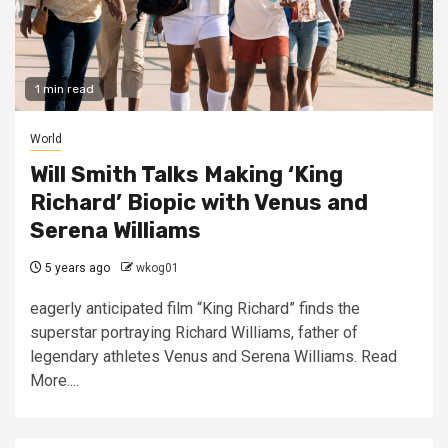
1 min read
World
Will Smith Talks Making ‘King
Richard’ Biopic with Venus and
Serena Williams
5 years ago
wkog01
eagerly anticipated film “King Richard” finds the
superstar portraying Richard Williams, father of
legendary athletes Venus and Serena Williams. Read
More....