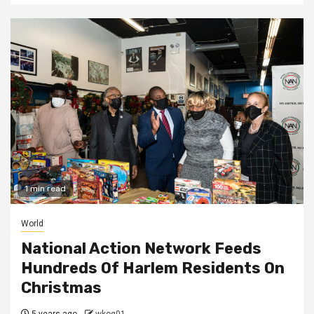
1 min read
World
National Action Network Feeds
Hundreds Of Harlem Residents On
Christmas