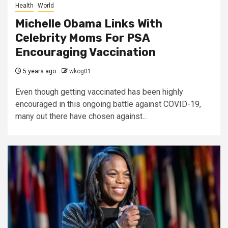
Health
World
Michelle Obama Links With
Celebrity Moms For PSA
Encouraging Vaccination
5 years ago
wkog01
Even though getting vaccinated has been highly
encouraged in this ongoing battle against COVID-19,
many out there have chosen against...