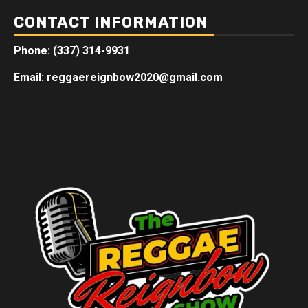
CONTACT INFORMATION
Phone: (337) 314-9931
Email: reggaereignbow2020@gmail.com