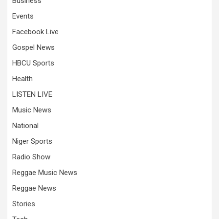
Business
Events
Facebook Live
Gospel News
HBCU Sports
Health
LISTEN LIVE
Music News
National
Niger Sports
Radio Show
Reggae Music News
Reggae News
Stories