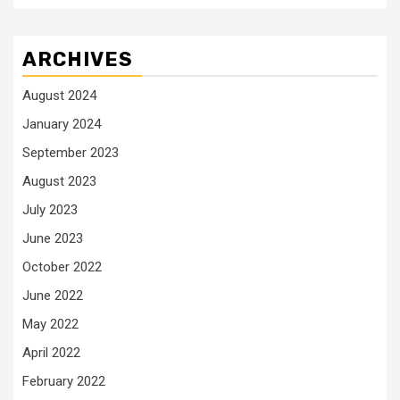
ARCHIVES
August 2024
January 2024
September 2023
August 2023
July 2023
June 2023
October 2022
June 2022
May 2022
April 2022
February 2022