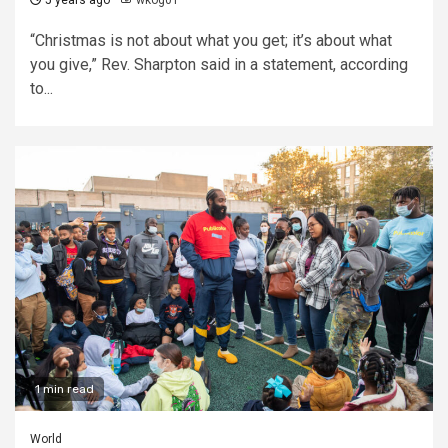
5 years ago
wkog01
“Christmas is not about what you get; it’s about what
you give,” Rev. Sharpton said in a statement, according
to...
1 min read
World