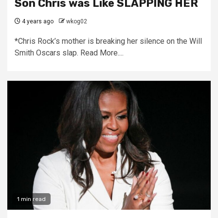
Son Chris was Like SLAPPING HER
4 years ago
wkog02
*Chris Rock’s mother is breaking her silence on the Will
Smith Oscars slap. Read More....
1 min read