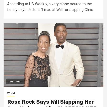
According to US Weekly, a very close source to the
family says Jada isn’t mad at Will for slapping Chris...
1 min read
World
Rose Rock Says Will Slapping Her