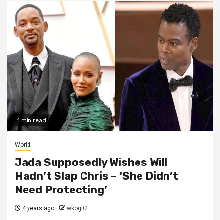
1 min read
World
Jada Supposedly Wishes Will
Hadn’t Slap Chris – ‘She Didn’t
Need Protecting’
4 years ago
wkog02