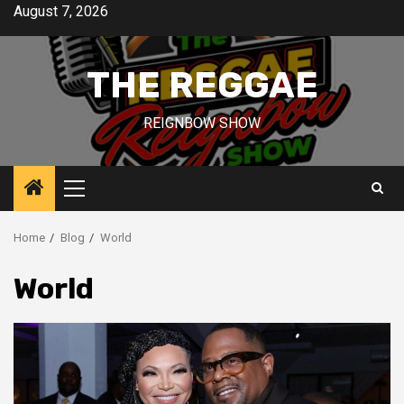
Skip
August 7, 2026
to
content
THE REGGAE
REIGNBOW SHOW
Primary
Menu
Home
Blog
World
World