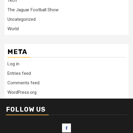
Tech
The Jaguar Football Show
Uncategorized
World
META
Log in
Entries feed
Comments feed
WordPress.org
FOLLOW US