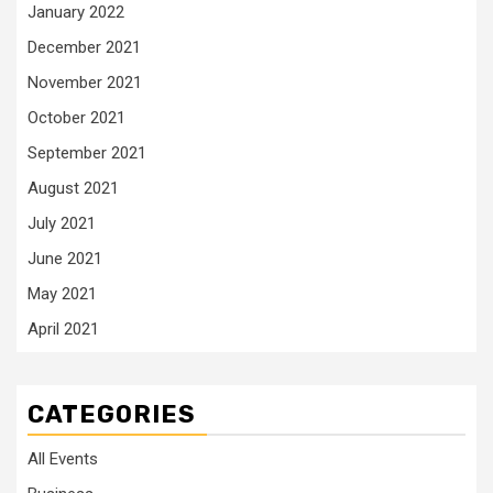
January 2022
December 2021
November 2021
October 2021
September 2021
August 2021
July 2021
June 2021
May 2021
April 2021
CATEGORIES
All Events