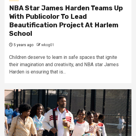
NBA Star James Harden Teams Up
With Publicolor To Lead
Beautification Project At Harlem
School
5 years ago
wkog01
Children deserve to learn in safe spaces that ignite
their imagination and creativity, and NBA star James
Harden is ensuring that is...