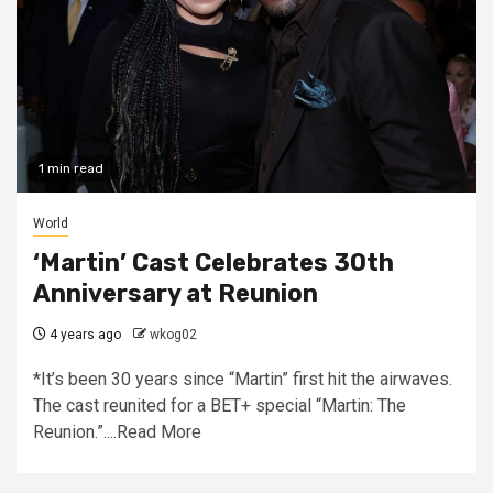
1 min read
World
‘Martin’ Cast Celebrates 30th
Anniversary at Reunion
4 years ago
wkog02
*It’s been 30 years since “Martin” first hit the airwaves.
The cast reunited for a BET+ special “Martin: The
Reunion.”....Read More