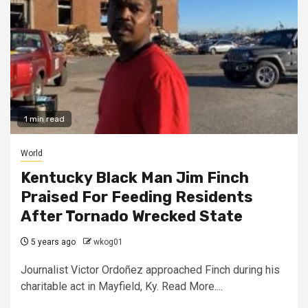
1 min read
World
Kentucky Black Man Jim Finch
Praised For Feeding Residents
After Tornado Wrecked State
5 years ago
wkog01
Journalist Victor Ordoñez approached Finch during his
charitable act in Mayfield, Ky. Read More....